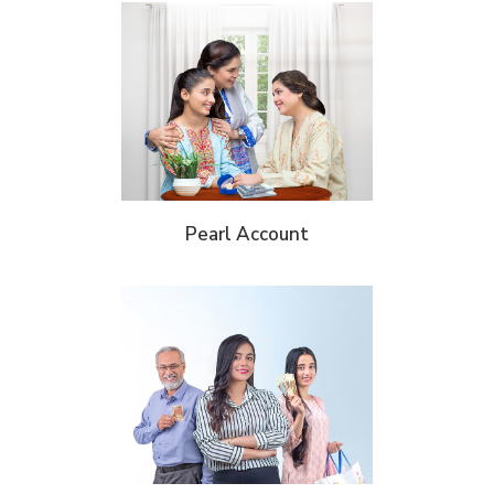
Pearl Account