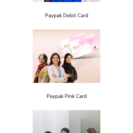
Paypak Debit Card
Paypak Pink Card