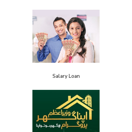
Salary Loan