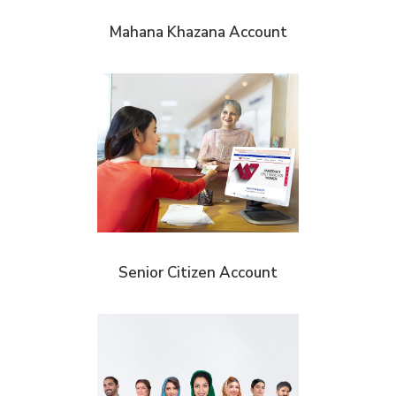
Mahana Khazana Account
Senior Citizen Account