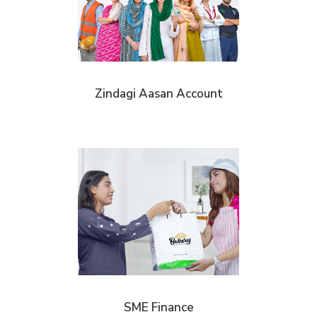
Zindagi Aasan Account
SME Finance