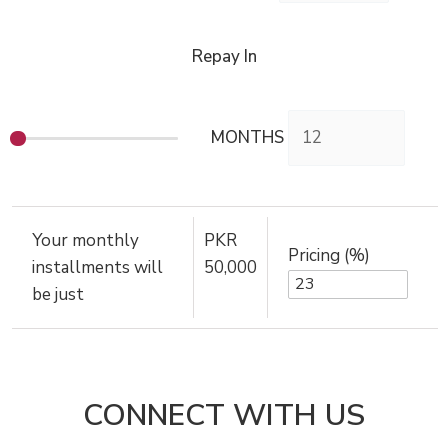
Repay In
MONTHS
Your monthly
PKR
Pricing (%)
installments will
50,000
be just
CONNECT WITH US