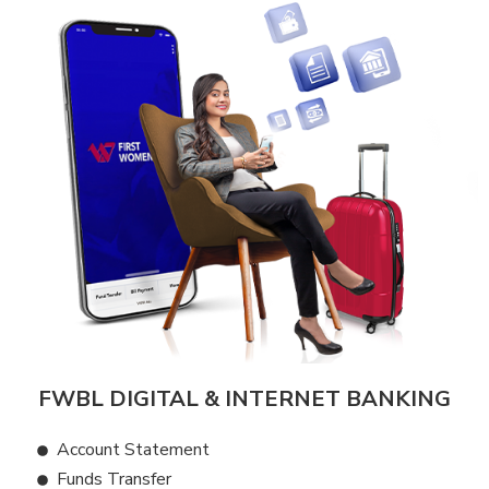
FWBL DIGITAL & INTERNET BANKING
Account Statement
Funds Transfer