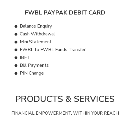
FWBL PAYPAK DEBIT CARD
Balance Enquiry
Cash Withdrawal
Mini Statement
FWBL to FWBL Funds Transfer
IBFT
Bill Payments
PIN Change
PRODUCTS & SERVICES
FINANCIAL EMPOWERMENT, WITHIN YOUR REACH