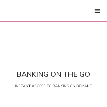
Skip
Me
to
content
BANKING ON THE GO
INSTANT ACCESS TO BANKING ON DEMAND