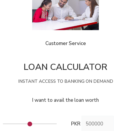
Customer Service
LOAN CALCULATOR
INSTANT ACCESS TO BANKING ON DEMAND
I want to avail the loan worth
PKR