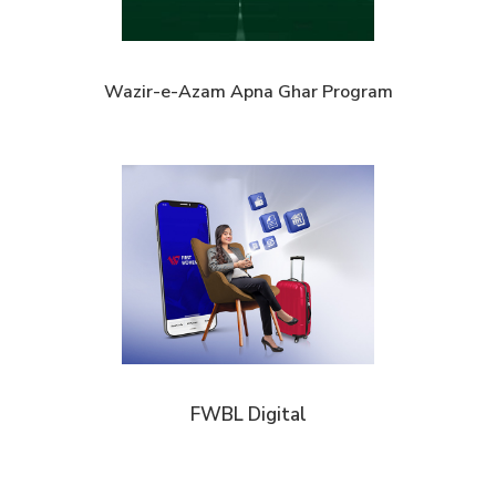
Wazir-e-Azam Apna Ghar Program
FWBL Digital