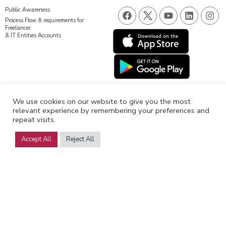
F
Y
L
I
Public Awareness
a
o
i
n
Process Flow & requirements for
c
u
n
s
Freelancer
& IT Entities Accounts
e
t
k
t
b
u
e
a
o
b
d
g
o
e
i
r
k
n
a
m
We use cookies on our website to give you the most
relevant experience by remembering your preferences and
repeat visits.
Accept All
Reject All