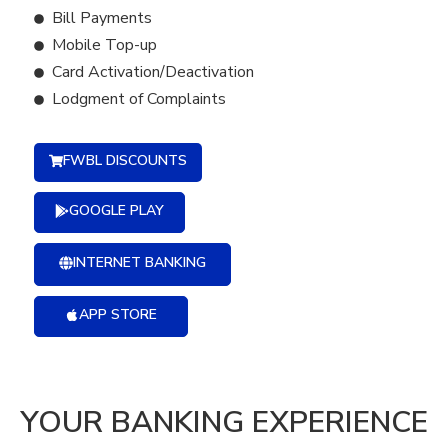
Bill Payments
Mobile Top-up
Card Activation/Deactivation
Lodgment of Complaints
FWBL DISCOUNTS
GOOGLE PLAY
INTERNET BANKING
APP STORE
YOUR BANKING EXPERIENCE