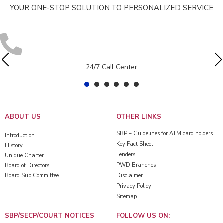
YOUR ONE-STOP SOLUTION TO PERSONALIZED SERVICE
24/7 Call Center
ABOUT US
OTHER LINKS
SBP – Guidelines for ATM card holders
Introduction
Key Fact Sheet
History
Tenders
Unique Charter
PWD Branches
Board of Directors
Board Sub Committee
Disclaimer
Privacy Policy
Sitemap
SBP/SECP/COURT NOTICES
FOLLOW US ON: