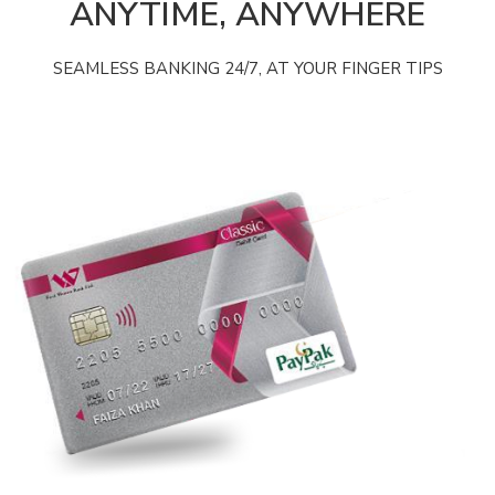
ANYTIME, ANYWHERE
SEAMLESS BANKING 24/7, AT YOUR FINGER TIPS