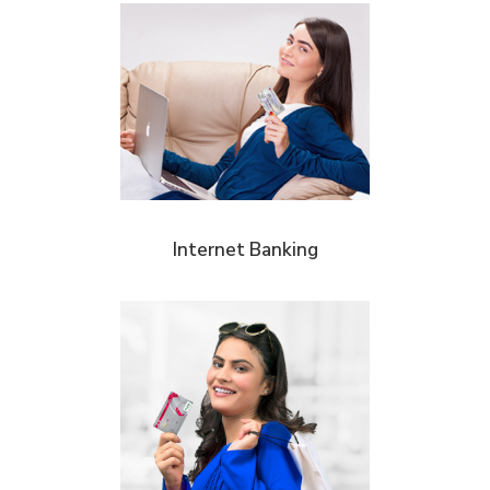
Internet Banking